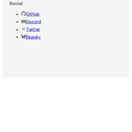
Social
GitHub
Discord
Twitter
Bluesky