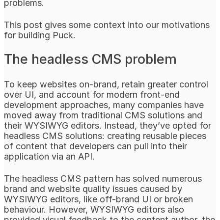
problems.
This post gives some context into our motivations
for building Puck.
The headless CMS problem
To keep websites on-brand, retain greater control
over UI, and account for modern front-end
development approaches, many companies have
moved away from traditional CMS solutions and
their WYSIWYG editors. Instead, they’ve opted for
headless CMS solutions: creating reusable pieces
of content that developers can pull into their
application via an API.
The headless CMS pattern has solved numerous
brand and website quality issues caused by
WYSIWYG editors, like off-brand UI or broken
behaviour. However, WYSIWYG editors also
provided visual feedback to the content author, the