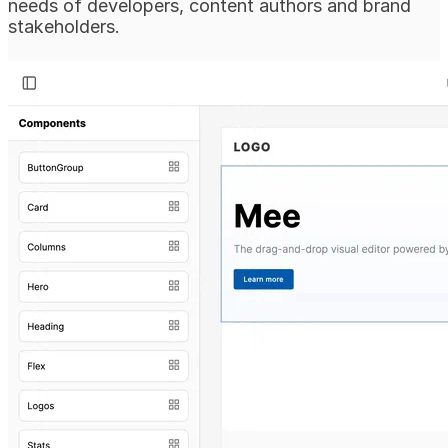
needs of developers, content authors and brand
stakeholders.