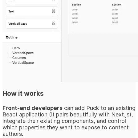
How it works
Front-end developers
can add Puck to an existing
React application (it pairs beautifully with Next.js),
integrate their existing components, and control
which properties they want to expose to content
authors.