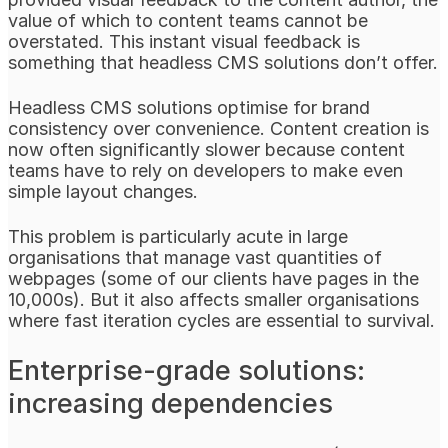
value of which to content teams cannot be
overstated. This instant visual feedback is
something that headless CMS solutions don’t offer.
Headless CMS solutions optimise for brand
consistency over convenience. Content creation is
now often significantly slower because content
teams have to rely on developers to make even
simple layout changes.
This problem is particularly acute in large
organisations that manage vast quantities of
webpages (some of our clients have pages in the
10,000s). But it also affects smaller organisations
where fast iteration cycles are essential to survival.
Enterprise-grade solutions:
increasing dependencies