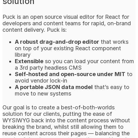
solution
Puck is an open source visual editor for React for
developers and content teams for rapid, on-brand
content delivery. Puck is:
A robust drag-and-drop editor
that works
on top of your existing React component
library
Extensible
so you can load your content from
a 3rd party headless CMS
Self-hosted and open-source under MIT
to
avoid vendor lock-in
A portable JSON data model
that’s easy to
move to new systems
Our goal is to create a best-of-both-worlds
solution for our clients, putting the ease of
WYSIWYG back into the content process without
breaking the brand, whilst still allowing them to
reuse content across their pages — balancing the