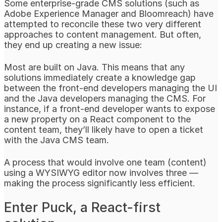
Some enterprise-grade CMS solutions (such as
Adobe Experience Manager and Bloomreach) have
attempted to reconcile these two very different
approaches to content management. But often,
they end up creating a new issue:
Most are built on Java. This means that any
solutions immediately create a knowledge gap
between the front-end developers managing the UI
and the Java developers managing the CMS. For
instance, if a front-end developer wants to expose
a new property on a React component to the
content team, they’ll likely have to open a ticket
with the Java CMS team.
A process that would involve one team (content)
using a WYSIWYG editor now involves three —
making the process significantly less efficient.
Enter Puck, a React-first