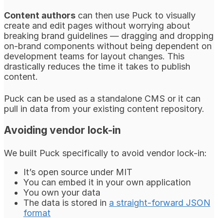
Content authors
can then use Puck to visually
create and edit pages without worrying about
breaking brand guidelines — dragging and dropping
on-brand components without being dependent on
development teams for layout changes. This
drastically reduces the time it takes to publish
content.
Puck can be used as a standalone CMS or it can
pull in data from your existing content repository.
Avoiding vendor lock-in
We built Puck specifically to avoid vendor lock-in:
It’s open source under MIT
You can embed it in your own application
You own your data
The data is stored in
a straight-forward JSON
format