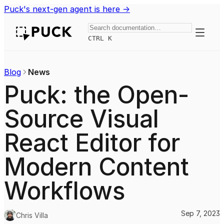
Puck's next-gen agent is here →
Toggle
CTRL K
Blog
News
Puck: the Open-
Source Visual
React Editor for
Modern Content
Workflows
Sep 7, 2023
Chris Villa