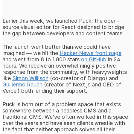
Earlier this week, we launched Puck: the open-
source visual editor for React designed to bridge
the gap between developers and content teams.
The launch went better than we could have
imagined — we hit the
Hacker News front page
and went from 8 to 1,800 stars
on GitHub
in 24
hours. We receive an overwhelmingly positive
response from the community, with heavyweights
like
Simon Willison
(co-creator of Django) and
Guillermo Rauch
(creator of Next.js and CEO of
Vercel) both lending their support.
Puck is born out of a problem space that exists
somewhere between a headless CMS and a
traditional CMS. We’ve often worked in this space
over the years and have seen clients wrestle with
the fact that neither approach solves all their