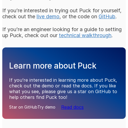
If you’re interested in trying out Puck for yourself,
check out the
live demo
, or the code on
GitHub
.
If you’re an engineer looking for a guide to setting
up Puck, check out our
technical walkthrough
.
Learn more about Puck
If you’re interested in learning more about Puck,
check out the demo or read the docs. If you like
what you see, please give us a star on GitHub to
help others find Puck too!
Read docs
Star on GitHub
Try demo