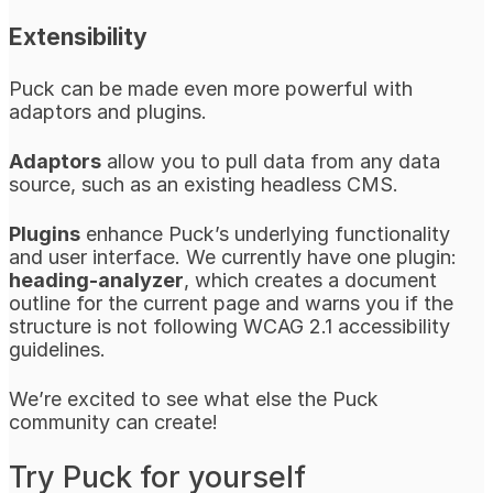
Extensibility
Puck can be made even more powerful with
adaptors and plugins.
Adaptors
allow you to pull data from any data
source, such as an existing headless CMS.
Plugins
enhance Puck’s underlying functionality
and user interface. We currently have one plugin:
heading-analyzer
, which creates a document
outline for the current page and warns you if the
structure is not following WCAG 2.1 accessibility
guidelines.
We’re excited to see what else the Puck
community can create!
Try Puck for yourself