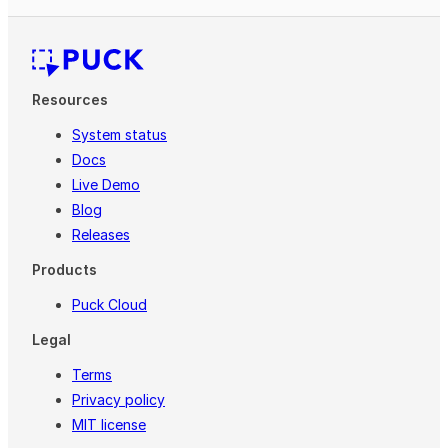
Resources
System status
Docs
Live Demo
Blog
Releases
Products
Puck Cloud
Legal
Terms
Privacy policy
MIT license