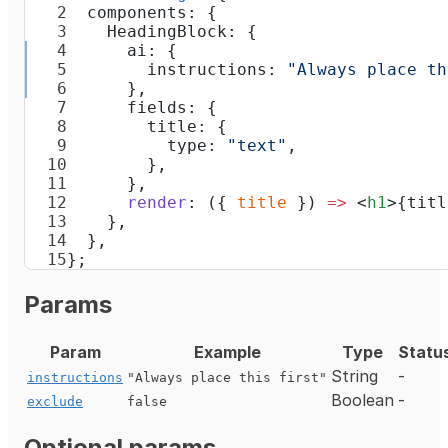
  components: {
    HeadingBlock: {
      ai: {
        instructions: 
"Always place th
      },
      fields: {
        title: {
          type: 
"text"
,
        },
      },
      render
: ({ 
title
 }) 
=>
 <
h1
>{titl
    },
  },
};
Params
Param
Example
Type
Statu
String
-
instructions
"Always place this first"
Boolean
-
exclude
false
Optional params