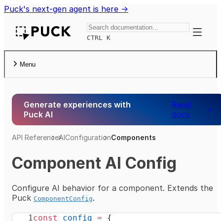
Puck's next-gen agent is here →
Toggle
CTRL K
Menu
Generate experiences with
Read
Puck AI
docs
API Reference
AI
Configuration
Components
Component AI Config
Configure AI behavior for a component. Extends the
Puck
.
ComponentConfig
const
 config
 =
 {