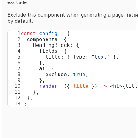
exclude
Exclude this component when generating a page.
fals
by default.
const
 config
 =
 {
  components: {
    HeadingBlock: {
      fields: {
        title: { type: 
"text"
 },
      },
      ai: {
        exclude: 
true
,
      },
      render
: ({ 
title
 }) 
=>
 <
h1
>{titl
    },
  },
};