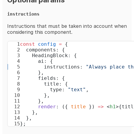
instructions
Instructions that must be taken into account when
considering this component.
const
 config
 =
 {
  components: {
    HeadingBlock: {
      ai: {
        instructions: 
"Always place th
      },
      fields: {
        title: {
          type: 
"text"
,
        },
      },
      render
: ({ 
title
 }) 
=>
 <
h1
>{titl
    },
  },
};