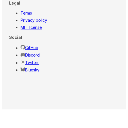
Legal
Terms
Privacy policy
MIT license
Social
GitHub
Discord
Twitter
Bluesky