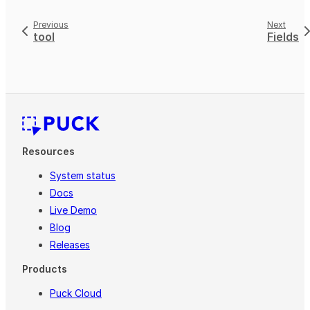
Previous
Next
tool
Fields
Resources
System status
Docs
Live Demo
Blog
Releases
Products
Puck Cloud